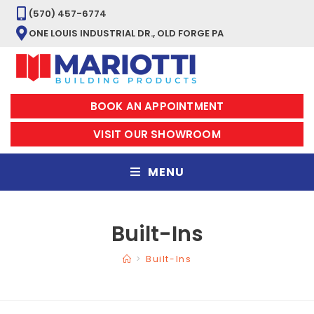
(570) 457-6774
ONE LOUIS INDUSTRIAL DR., OLD FORGE PA
BOOK AN APPOINTMENT
VISIT OUR SHOWROOM
MENU
Built-Ins
>
Built-Ins