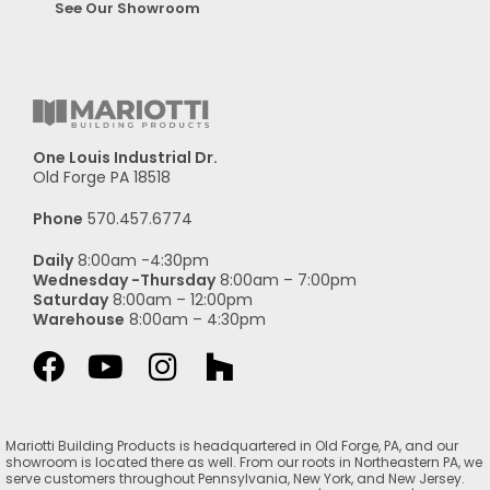
See Our Showroom
One Louis Industrial Dr.
Old Forge PA 18518
Phone
570.457.6774
Daily
8:00am -4:30pm
Wednesday -Thursday
8:00am – 7:00pm
Saturday
8:00am – 12:00pm
Warehouse
8:00am – 4:30pm
Mariotti Building Products is headquartered in Old Forge, PA, and our
showroom is located there as well. From our roots in Northeastern PA, we
serve customers throughout Pennsylvania, New York, and New Jersey.