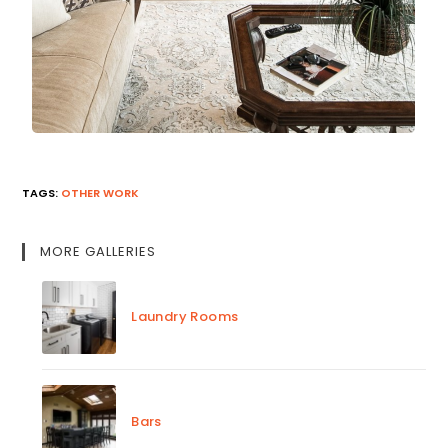
TAGS
:
OTHER WORK
MORE GALLERIES
Laundry Rooms
Bars