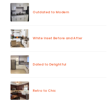
Outdated to Modern
White Inset Before and After
Dated to Delightful
Retro to Chic