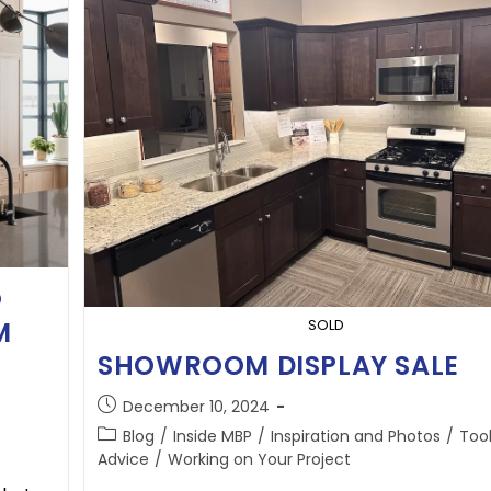
5
M
SOLD
SHOWROOM DISPLAY SALE
December 10, 2024
Blog
/
Inside MBP
/
Inspiration and Photos
/
Too
Advice
/
Working on Your Project