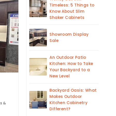
Timeless: 5 Things to
Know About Slim
Shaker Cabinets
Showroom Display
Sale
An Outdoor Patio
Kitchen: How to Take
Your Backyard to a
New Level
Backyard Oasis: What
Makes Outdoor
Kitchen Cabinetry
ls &
Different?