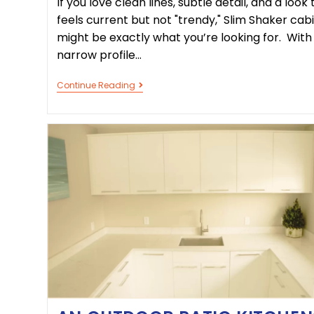
If you love clean lines, subtle detail, and a look 
feels current but not "trendy," Slim Shaker cab
might be exactly what you’re looking for. With
narrow profile…
Continue Reading