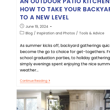
AN OUTDOOR PATIO KITCHEN
HOW TO TAKE YOUR BACKYA
TO A NEW LEVEL
June 19, 2024
Blog
/
Inspiration and Photos
/
Tools & Advice
As summer kicks off, backyard gatherings quic
become the go to choice for get-togethers. 
school graduation parties, to holiday gathering
simply evenings spent enjoying the nice summ
weather…
Continue Reading