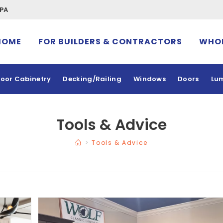
 PA
HOME
FOR BUILDERS & CONTRACTORS
WHOL
oor Cabinetry
Decking/Railing
Windows
Doors
Lu
Tools & Advice
>
Tools & Advice