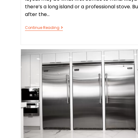
there’s a long island or a professional stove. Bu
after the…
Continue Reading