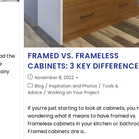
FRAMED VS. FRAMELESS
ad the
e
CABINETS: 3 KEY DIFFERENCE
 any
November 8, 2022
Blog
/
Inspiration and Photos
/
Tools &
Advice
/
Working on Your Project
If you’re just starting to look at cabinets, you
wondering what it means to have framed vs.
frameless cabinets in your kitchen or bathro
Framed cabinets are a…