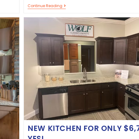
Continue Reading
NEW KITCHEN FOR ONLY $6,
YES!