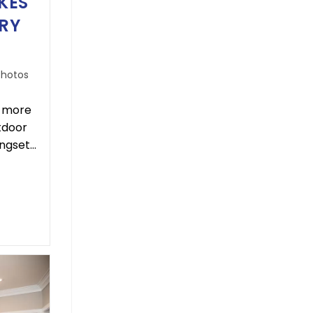
KES
RY
Photos
– more
utdoor
ingset…