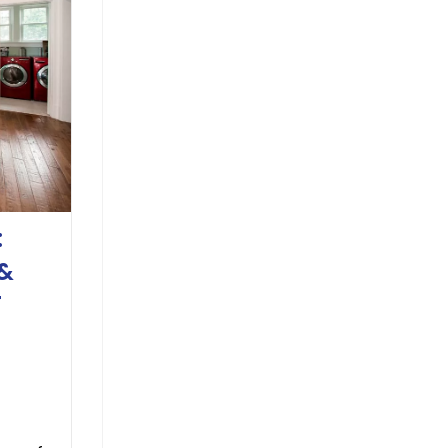
:
 &
T