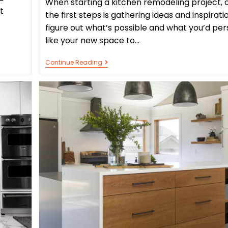
When starting a kitchen remodeling project, 
t
the first steps is gathering ideas and inspirati
figure out what’s possible and what you’d per
like your new space to…
Continue Reading