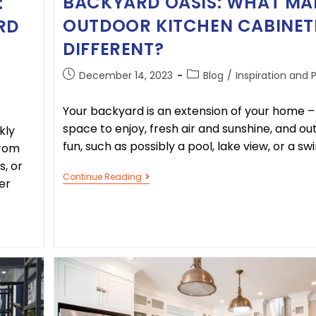
BACKYARD OASIS: WHAT MA
:
OUTDOOR KITCHEN CABINET
RD
DIFFERENT?
December 14, 2023
Blog
/
Inspiration and 
Your backyard is an extension of your home 
space to enjoy, fresh air and sunshine, and o
kly
fun, such as possibly a pool, lake view, or a sw
From
s, or
Continue Reading
er