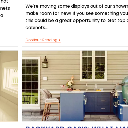
that
We're moving some displays out of our show
inets
make room for new! If you see something you 
 a
this could be a great opportunity to: Get top 
cabinets…
Continue Reading