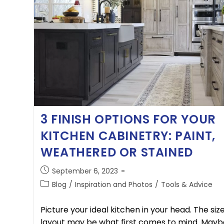
3 FINISH OPTIONS FOR YOUR
KITCHEN CABINETRY: PAINT,
WEATHERED OR STAINED
September 6, 2023
Blog
/
Inspiration and Photos
/
Tools & Advice
Picture your ideal kitchen in your head. The siz
layout may be what first comes to mind. Mayb