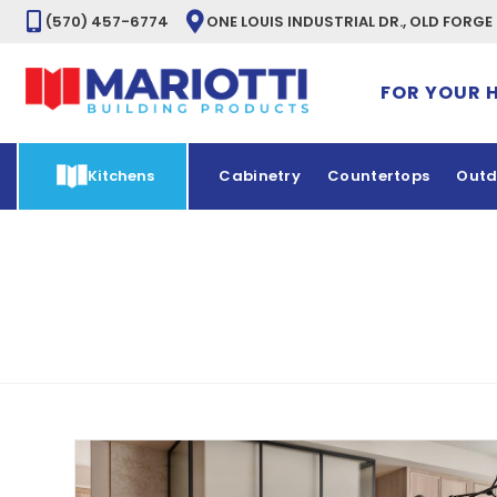
(570) 457-6774
ONE LOUIS INDUSTRIAL DR., OLD FORGE
FOR YOUR 
Kitchens
Cabinetry
Countertops
Outd