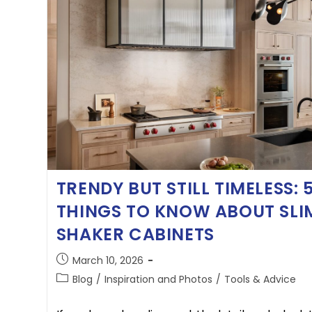
TRENDY BUT STILL TIMELESS: 
THINGS TO KNOW ABOUT SLI
SHAKER CABINETS
March 10, 2026
Blog
/
Inspiration and Photos
/
Tools & Advice