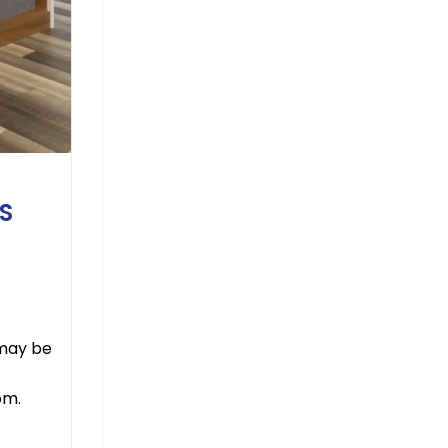
S
 may be
om.