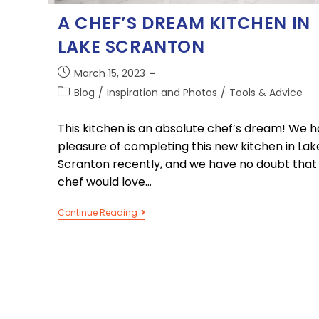
A CHEF’S DREAM KITCHEN IN
LAKE SCRANTON
March 15, 2023
Blog
/
Inspiration and Photos
/
Tools & Advice
This kitchen is an absolute chef’s dream! We h
pleasure of completing this new kitchen in Lak
Scranton recently, and we have no doubt that
chef would love…
Continue Reading