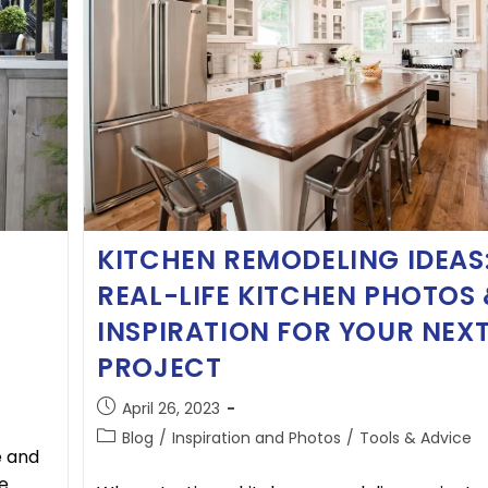
KITCHEN REMODELING IDEAS
REAL-LIFE KITCHEN PHOTOS
INSPIRATION FOR YOUR NEX
PROJECT
April 26, 2023
Blog
/
Inspiration and Photos
/
Tools & Advice
e and
e