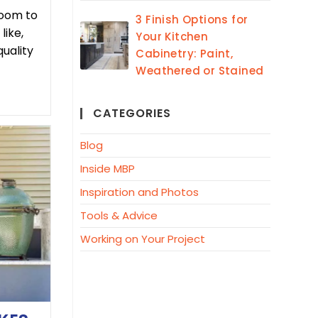
room to
3 Finish Options for
like,
Your Kitchen
quality
Cabinetry: Paint,
Weathered or Stained
CATEGORIES
Blog
Inside MBP
Inspiration and Photos
Tools & Advice
Working on Your Project