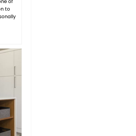
one of
on to
sonally