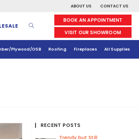
ABOUT US
CONTACT US
BOOK AN APPOINTMENT
ESALE
VISIT OUR SHOWROOM
mber/Plywood/OSB
Roofing
Fireplaces
All Supplies
RECENT POSTS
Trendy but Still