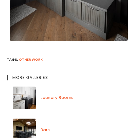
TAGS
:
OTHER WORK
MORE GALLERIES
Laundry Rooms
Bars