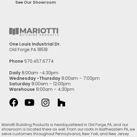
See Our Showroom
One Louis Industrial Dr.
Old Forge PA 18518
Phone
570.457.6774
Daily
8:00am -4:30pm
Wednesday -Thursday
8:00am – 7:00pm
Saturday
8:00am – 12:00pm
Warehouse
8:00am – 4:30pm
Mariotti Building Products is headquartered in Old Forge, PA, and our
showroom is located there as well. From our roots in Northeastern PA, we
serve customers throughout Pennsylvania, New York, and New Jersey.