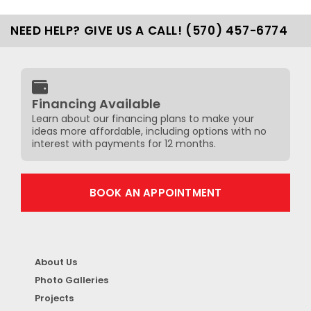
NEED HELP? GIVE US A CALL! (570) 457-6774
Financing Available
Learn about our financing plans to make your
ideas more affordable, including options with no
interest with payments for 12 months.
BOOK AN APPOINTMENT
About Us
Photo Galleries
Projects