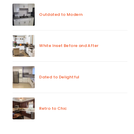
Outdated to Modern
White Inset Before and After
Dated to Delightful
Retro to Chic