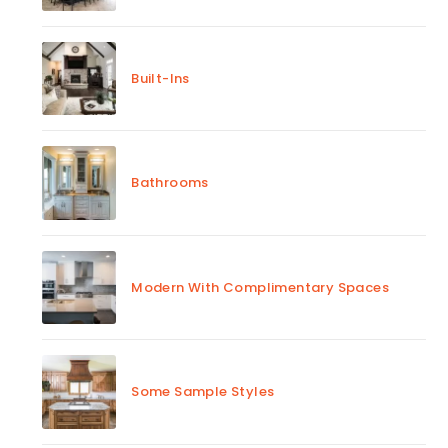
Built-Ins
Bathrooms
Modern With Complimentary Spaces
Some Sample Styles