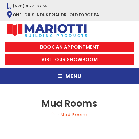
(570) 457-6774
ONE LOUIS INDUSTRIAL DR., OLD FORGE PA
BOOK AN APPOINTMENT
VISIT OUR SHOWROOM
MENU
Mud Rooms
>
Mud Rooms